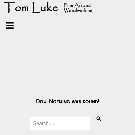
Doh, Nothing was found!
Search
for: