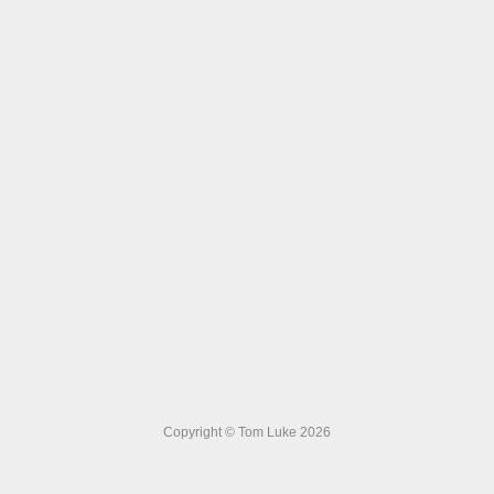
Copyright © Tom Luke 2026