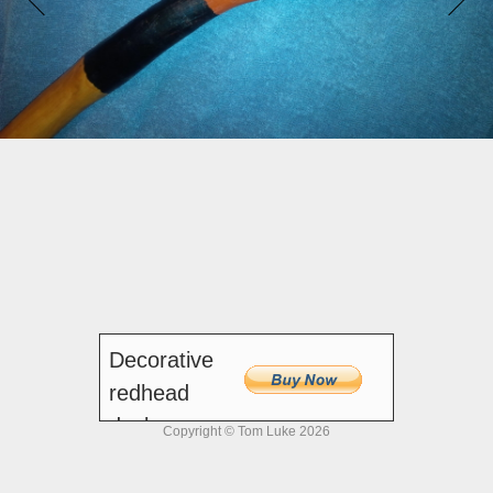
Decorative
redhead
duck
Copyright © Tom Luke 2026
walking stick, 44 inches
$100