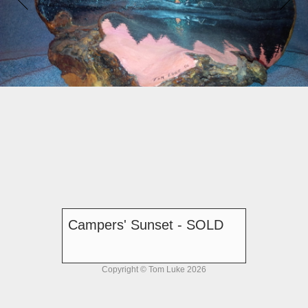
Campers' Sunset - SOLD
Copyright © Tom Luke 2026