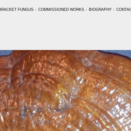
BRACKET FUNGUS
COMMISSIONED WORKS
BIOGRAPHY
CONTA