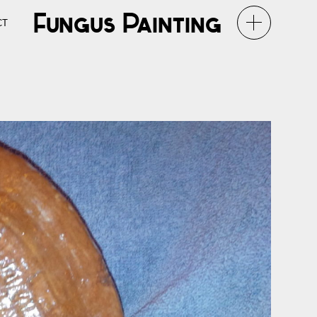
Fungus Painting
CT