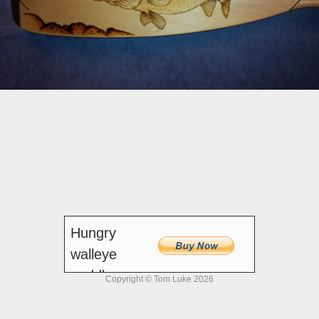
Hungry
walleye
paddle -
Copyright © Tom Luke 2026
54-inch
$250