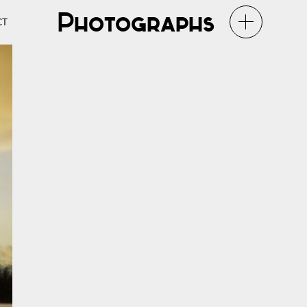
Photographs
CT