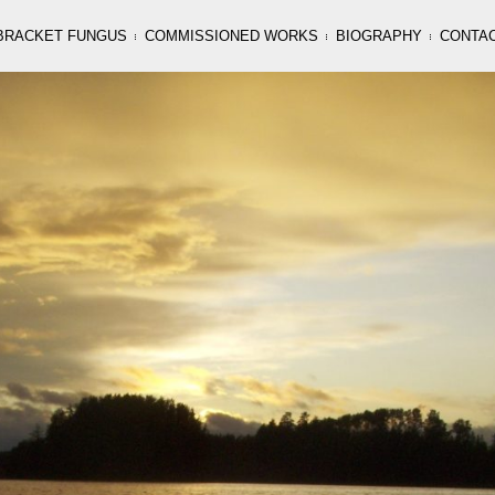
BRACKET FUNGUS
COMMISSIONED WORKS
BIOGRAPHY
CONTA