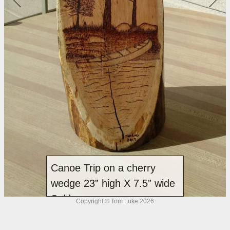
Canoe Trip on a cherry
wedge 23” high X 7.5” wide
Sold
Copyright © Tom Luke 2026