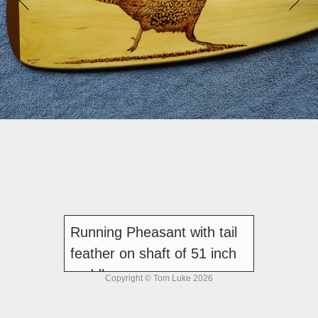
Running Pheasant with tail
feather on shaft of 51 inch
paddle
Copyright © Tom Luke 2026
Sold