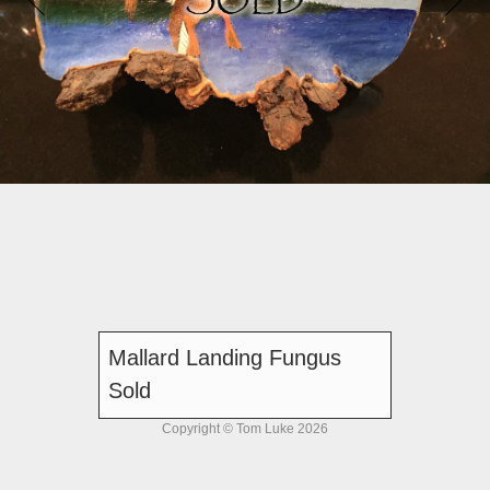
Mallard Landing Fungus
Sold
Copyright © Tom Luke 2026