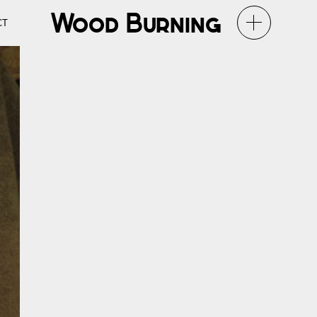
Wood Burning
CT