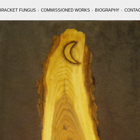
BRACKET FUNGUS
COMMISSIONED WORKS
BIOGRAPHY
CONTA