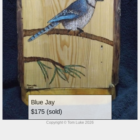
Blue Jay
$175 (sold)
Copyright © Tom Luke 2026