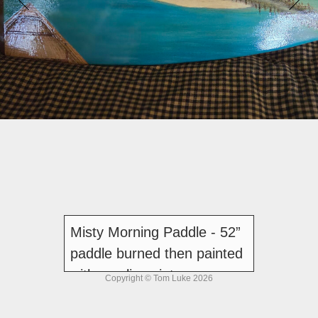
Misty Morning Paddle - 52”
paddle burned then painted
with acrylic paint
Copyright © Tom Luke 2026