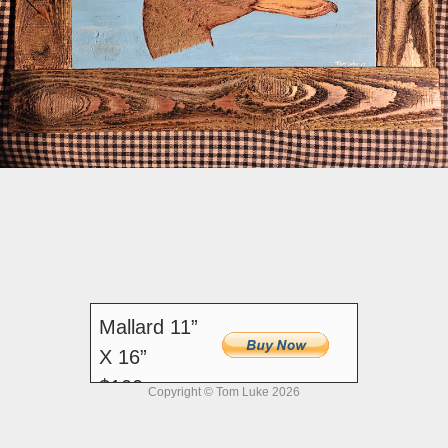
Mallard 11”
X 16”
$100
Copyright © Tom Luke 2026