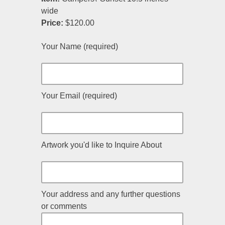
wide
Price:
$120.00
Your Name (required)
Your Email (required)
Artwork you'd like to Inquire About
Your address and any further questions
or comments