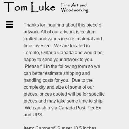
Thanks for inquiring about this piece of
artwork. All of our artwork is custom
crafted and varies in size, material and
time invested. We are located in
Toronto, Ontario Canada and would be
happy to send your artwork to you.
Please fill in the following form so we
can better estimate shipping and
handling costs for you. Due to the
complexity and size of some of our
pieces, prices quoted will be for specific
pieces and may take some time to ship.
We can ship via Canada Post, FedEx
and UPS.
Item:
Campers\' Sunset 10.5 inches