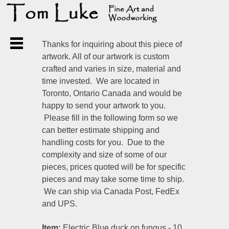
Thanks for inquiring about this piece of
artwork. All of our artwork is custom
crafted and varies in size, material and
time invested. We are located in
Toronto, Ontario Canada and would be
happy to send your artwork to you.
Please fill in the following form so we
can better estimate shipping and
handling costs for you. Due to the
complexity and size of some of our
pieces, prices quoted will be for specific
pieces and may take some time to ship.
We can ship via Canada Post, FedEx
and UPS.
Item:
Electric Blue duck on fungus - 10