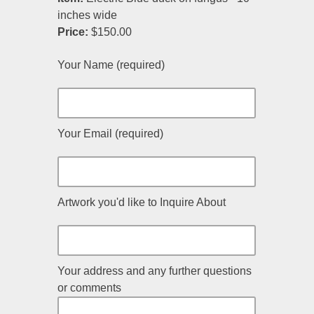
inches wide
Price:
$150.00
Your Name (required)
Your Email (required)
Artwork you'd like to Inquire About
Your address and any further questions
or comments