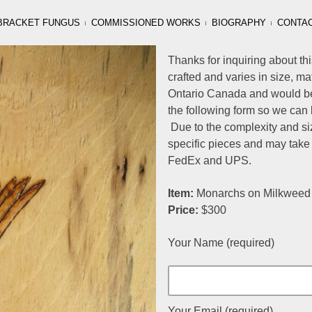
BRACKET FUNGUS
COMMISSIONED WORKS
BIOGRAPHY
CONTA
Thanks for inquiring about thi
crafted and varies in size, m
Ontario Canada and would be 
the following form so we can 
Due to the complexity and siz
specific pieces and may take
FedEx and UPS.
Item:
Monarchs on Milkweed o
Price:
$300
Your Name (required)
Your Email (required)