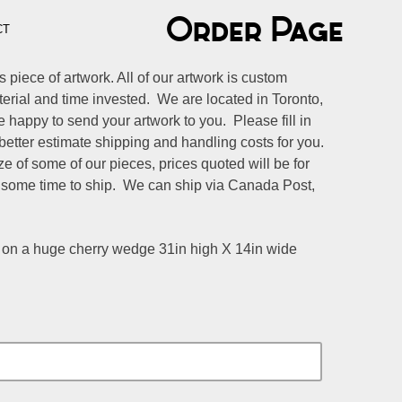
Order Page
CT
s piece of artwork. All of our artwork is custom
aterial and time invested. We are located in Toronto,
happy to send your artwork to you. Please fill in
better estimate shipping and handling costs for you.
e of some of our pieces, prices quoted will be for
 some time to ship. We can ship via Canada Post,
n a huge cherry wedge 31in high X 14in wide