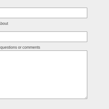
About
r questions or comments