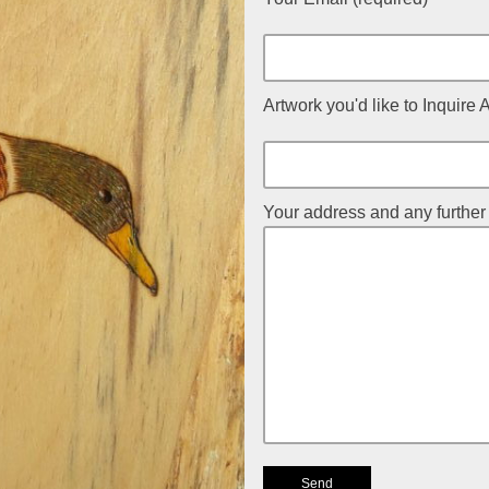
Artwork you'd like to Inquire 
Your address and any furthe
Please leave this field empty.