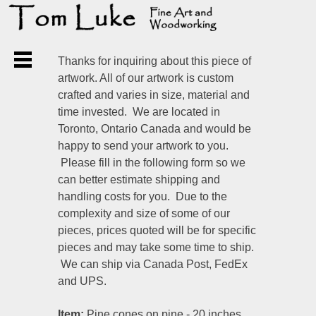
Thanks for inquiring about this piece of
artwork. All of our artwork is custom
crafted and varies in size, material and
time invested. We are located in
Toronto, Ontario Canada and would be
happy to send your artwork to you.
Please fill in the following form so we
can better estimate shipping and
handling costs for you. Due to the
complexity and size of some of our
pieces, prices quoted will be for specific
pieces and may take some time to ship.
We can ship via Canada Post, FedEx
and UPS.
Item:
Pine cones on pine - 20 inches