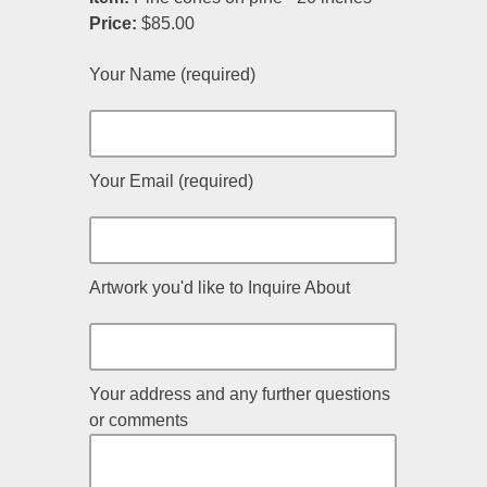
Price:
$85.00
Your Name (required)
Your Email (required)
Artwork you'd like to Inquire About
Your address and any further questions
or comments